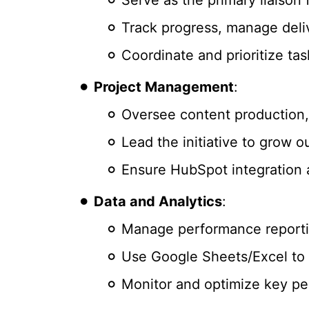
Track progress, manage deli
Coordinate and prioritize tas
Project Management
:
Oversee content production, 
Lead the initiative to grow 
Ensure HubSpot integration 
Data and Analytics
:
Manage performance reportin
Use Google Sheets/Excel to 
Monitor and optimize key pe