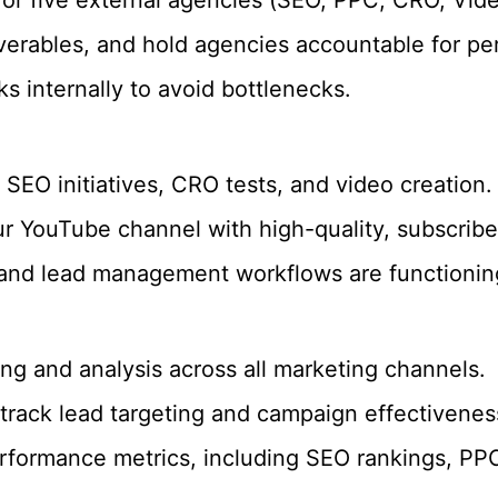
verables, and hold agencies accountable for p
ks internally to avoid bottlenecks.
SEO initiatives, CRO tests, and video creation.
our YouTube channel with high-quality, subscrib
and lead management workflows are functionin
g and analysis across all marketing channels.
track lead targeting and campaign effectivenes
rformance metrics, including SEO rankings, PP