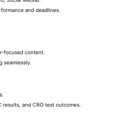
erformance and deadlines.
er-focused content.
g seamlessly.
s.
C results, and CRO test outcomes.