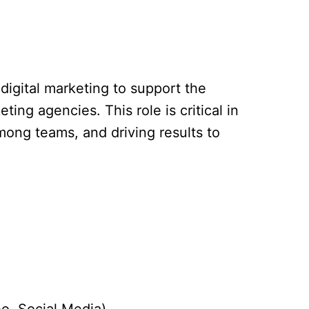
 digital marketing to support the
ng agencies. This role is critical in
mong teams, and driving results to
o, Social Media).