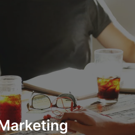
 Marketing