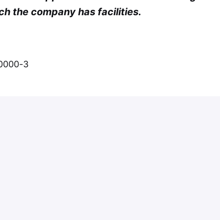
ch the company has facilities.
-0000-3
Apply