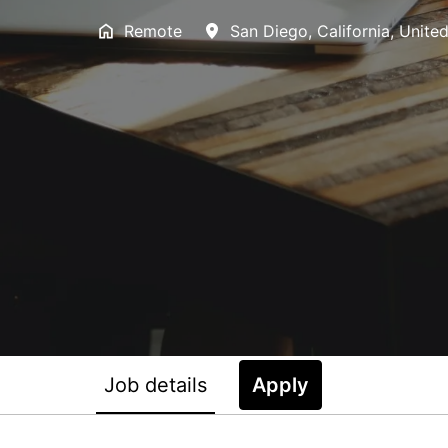
Remote
San Diego
,
California
,
United
Job details
Apply