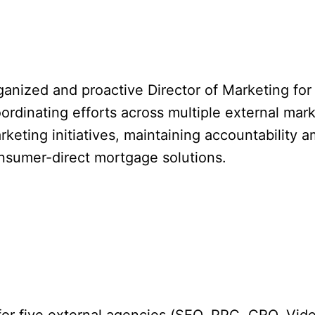
rganized and proactive Director of Marketing for
inating efforts across multiple external marketi
eting initiatives, maintaining accountability a
onsumer-direct mortgage solutions.
 for five external agencies (SEO, PPC, CRO, Vide