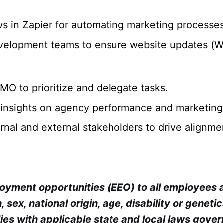
 in Zapier for automating marketing processes
evelopment teams to ensure website updates (Wo
O to prioritize and delegate tasks.
 insights on agency performance and marketing
ternal and external stakeholders to drive alignm
ployment opportunities (EEO) to all employees
, sex, national origin, age, disability or geneti
ies with applicable state and local laws gover