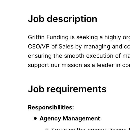
Job description
Griffin Funding is seeking a highly o
CEO/VP of Sales by managing and coord
ensuring the smooth execution of mark
support our mission as a leader in c
Job requirements
Responsibilities:
Agency Management
:
Serve as the primary liaison