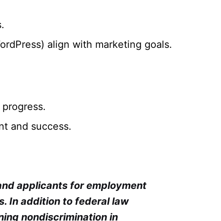
.
rdPress) align with marketing goals.
 progress.
ent and success.
 and applicants for employment
cs. In addition to federal law
ning nondiscrimination in