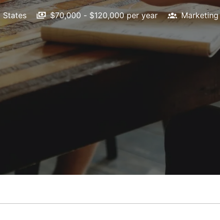
 States
$70,000 - $120,000 per year
Marketing