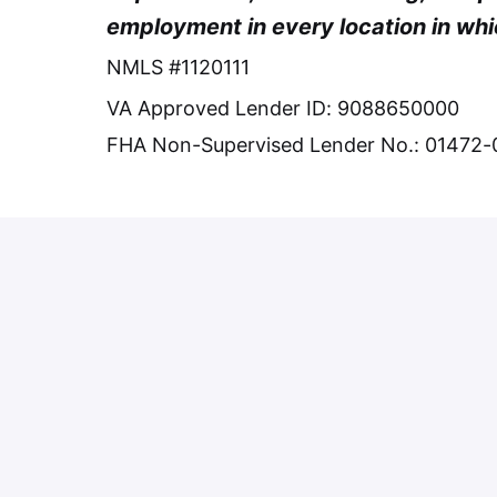
employment in every location in whi
NMLS #1120111
VA Approved Lender ID: 9088650000
FHA Non-Supervised Lender No.: 01472