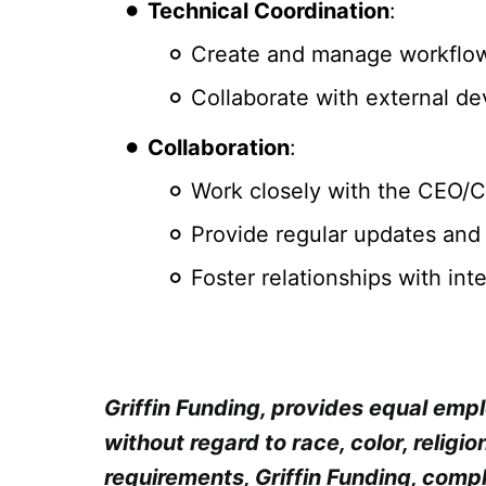
Technical Coordination
:
Create and manage workflows
Collaborate with external d
Collaboration
:
Work closely with the CEO/CM
Provide regular updates and
Foster relationships with in
Griffin Funding, provides equal em
without regard to race, color, religion
requirements, Griffin Funding, compl